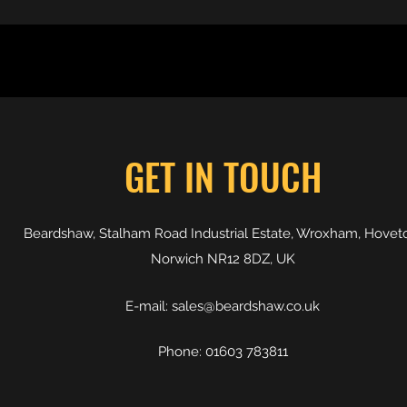
GET IN TOUCH
Beardshaw, Stalham Road Industrial Estate, Wroxham, Hovet
Norwich NR12 8DZ, UK
E-mail:
sales@beardshaw.co.uk
Phone: 01603 783811