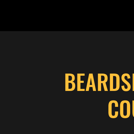
BEARDS
CO