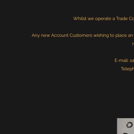
Whilst we operate a Trade Cou
Any new Account Customers wishing to place an or
E-mail:
s
Telep