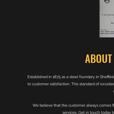
ABOUT
Established in 1875 as a steel foundary in Shef
to customer satisfaction. This standard of excell
We believe that the customer always comes fi
services. Get in touch today 