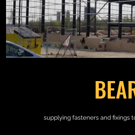
BEA
supplying fasteners and fixings t