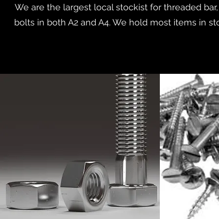
We are the largest local stockist for threaded bar
bolts in both A2 and A4. We hold most items in sto