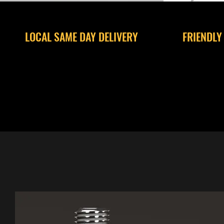
LOCAL SAME DAY DELIVERY
FRIENDLY