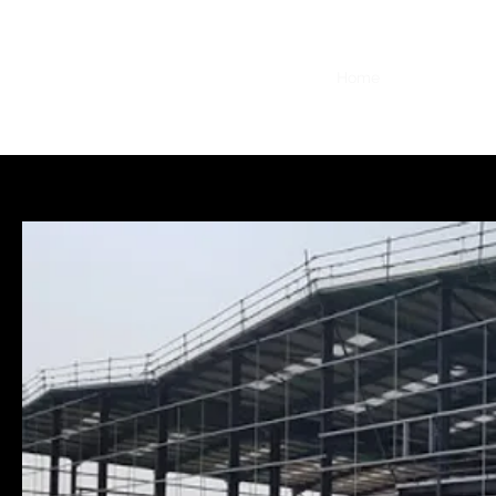
Home
Privacy Poli